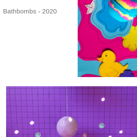
Bathbombs - 2020